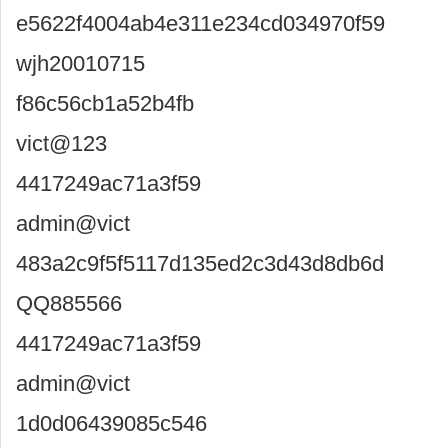
e5622f4004ab4e311e234cd034970f59
wjh20010715
f86c56cb1a52b4fb
vict@123
4417249ac71a3f59
admin@vict
483a2c9f5f5117d135ed2c3d43d8db6d
QQ885566
4417249ac71a3f59
admin@vict
1d0d06439085c546