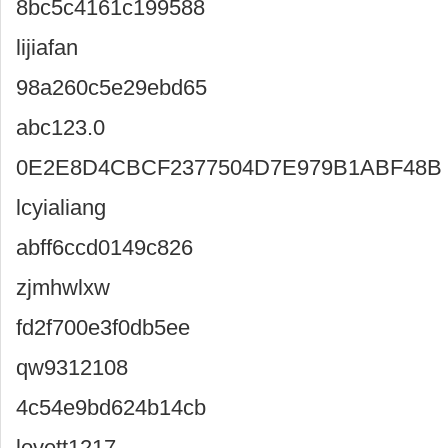
8bc5c4161c199588
lijiafan
98a260c5e29ebd65
abc123.0
0E2E8D4CBCF2377504D7E979B1ABF48B
lcyialiang
abff6ccd0149c826
zjmhwlxw
fd2f700e3f0db5ee
qw9312108
4c54e9bd624b14cb
lovett1217