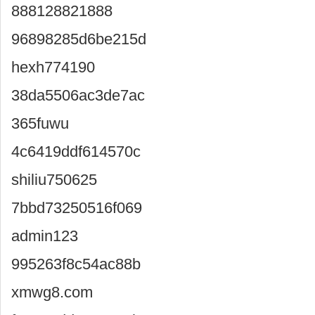
888128821888
96898285d6be215d
hexh774190
38da5506ac3de7ac
365fuwu
4c6419ddf614570c
shiliu750625
7bbd73250516f069
admin123
995263f8c54ac88b
xmwg8.com