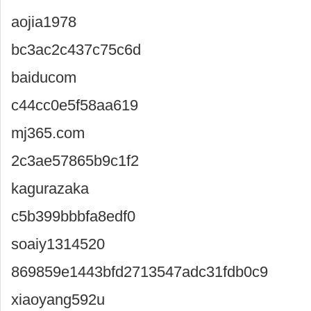
aojia1978
bc3ac2c437c75c6d
baiducom
c44cc0e5f58aa619
mj365.com
2c3ae57865b9c1f2
kagurazaka
c5b399bbbfa8edf0
soaiy1314520
869859e1443bfd2713547adc31fdb0c9
xiaoyang592u