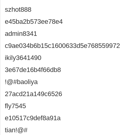
szhot888
e45ba2b573ee78e4
admin8341
c9ae034b6b15c1600633d5e768559972
ikily3641490
3e67de16b4f66db8
!@#baoliya
27acd21a149c6526
fly7545
e10517c9def8a91a
tian!@#