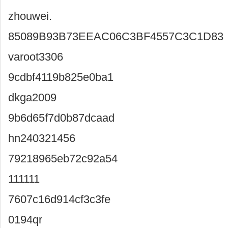
zhouwei.
85089B93B73EEAC06C3BF4557C3C1D83
varoot3306
9cdbf4119b825e0ba1
dkga2009
9b6d65f7d0b87dcaad
hn240321456
79218965eb72c92a54
111111
7607c16d914cf3c3fe
0194qr