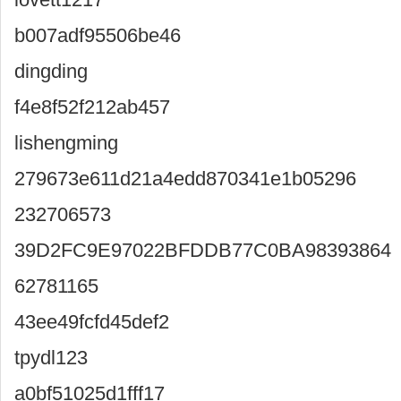
b007adf95506be46
dingding
f4e8f52f212ab457
lishengming
279673e611d21a4edd870341e1b05296
232706573
39D2FC9E97022BFDDB77C0BA98393864
62781165
43ee49fcfd45def2
tpydl123
a0bf51025d1fff17