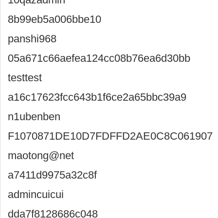
8b99eb5a006bbe10
panshi968
05a671c66aefea124cc08b76ea6d30bb
testtest
a16c17623fcc643b1f6ce2a65bbc39a9
n1ubenben
F1070871DE10D7FDFFD2AE0C8C061907
maotong@net
a7411d9975a32c8f
admincuicui
dda7f8128686c048