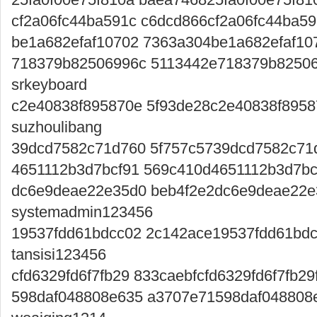
cf2a06fc44ba591c c6dcd866cf2a06fc44ba5
be1a682efaf10702 7363a304be1a682efaf10
718379b82506996c 5113442e718379b82506
srkeyboard
c2e40838f895870e 5f93de28c2e40838f8958
suzhoulibang
39dcd7582c71d760 5f757c5739dcd7582c71
4651112b3d7bcf91 569c410d4651112b3d7bc
dc6e9deae22e35d0 beb4f2e2dc6e9deae22
systemadmin123456
19537fdd61bdcc02 2c142ace19537fdd61bdc
tansisi123456
cfd6329fd6f7fb29 833caebfcfd6329fd6f7fb2
598daf048808e635 a3707e71598daf048808