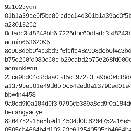
921023yun
01b1a39ae0f5bc80 cdec14d301b1a39ae0f5
a23018262
0dfadc3f48243bb6 7226dbc60dfadc3f48243
admin65362095
8c908deb0f4c3bd3 f6fdffe48c908deb0f4c3
b75e268fd080c68e b29cdbd2b75e268fd080
adminklerin
23ca9bd04cf8daa0 af5cd97223ca9bd04cf8d
a13790ed01e49d6b 0c542ed0a13790ed01e
bbwfn4458
9a8cd9f0a184d0f3 9796cb389a8cd9f0a184d
beifangyaoye
8264752a16e5b9d1 4504d0fc8264752a16e5b
0505cb4664b4d102 23e612540505cb4664b