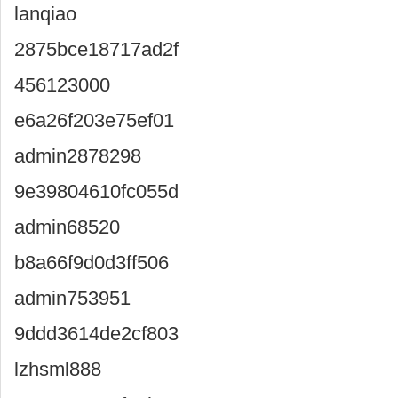
lanqiao
2875bce18717ad2f
456123000
e6a26f203e75ef01
admin2878298
9e39804610fc055d
admin68520
b8a66f9d0d3ff506
admin753951
9ddd3614de2cf803
lzhsml888