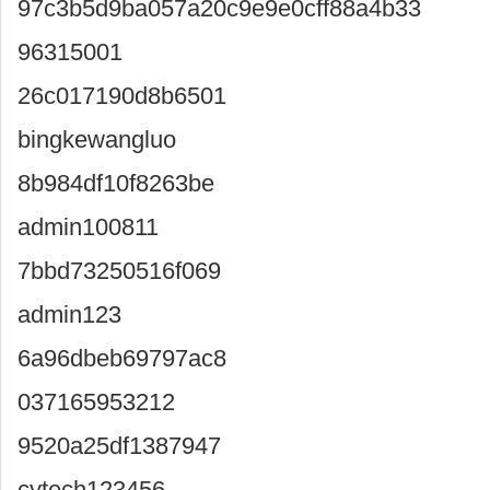
97c3b5d9ba057a20c9e9e0cff88a4b33
96315001
26c017190d8b6501
bingkewangluo
8b984df10f8263be
admin100811
7bbd73250516f069
admin123
6a96dbeb69797ac8
037165953212
9520a25df1387947
cytech123456