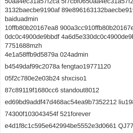
50aa4ec31a57f2ca 5f7cbf0650aa4ec31a57f
3132baecbe9190af 89e896163132baecbe91
baiduadmin
10ffb80b20167ea8 900a3cc910ffb80b20167
0dc0c4900de9bbdf 4a6d5e330dc0c4900de9
7751688mzh
4e1a58ffb9d5879a 024admin
b4549daf99c2078a fengtao19771120
05f2c780e2e03b24 shxciso1
87c89119f1680cc6 standout8012
ed69bd9addf47d468ac54ea9b7352212 liu1
74300f103043454f 521forever
e4d1f8c1c595e642994be5552e3d0661 QJ7