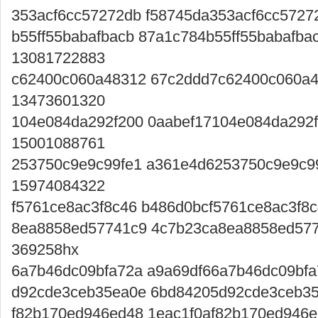
353acf6cc57272db f58745da353acf6cc5727
b55ff55babafbacb 87a1c784b55ff55babafba
13081722883
c62400c060a48312 67c2ddd7c62400c060a
13473601320
104e084da292f200 0aabef17104e084da292
15001088761
253750c9e9c99fe1 a361e4d6253750c9e9c9
15974084322
f5761ce8ac3f8c46 b486d0bcf5761ce8ac3f8
8ea8858ed57741c9 4c7b23ca8ea8858ed57
369258hx
6a7b46dc09bfa72a a9a69df66a7b46dc09bfa
d92cde3ceb35ea0e 6bd84205d92cde3ceb35
f82b170ed946ed48 1eac1f0af82b170ed946