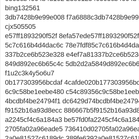
bing132561
3db7428b9e99e008 f7a6888c3db7428b9e99
cjx505505
e57ff1893290f52f 8efa57ede57ff1893290f52
5c7c616b4d4dac6c 78e7fdf85c7c616b4d4da
337b2ce6b523e328 e4ef7a81337b2ce6b523
849d892ec6b65c4c 5db2d2a5849d892ec6b6
f1u2c3k4y5o6u7
0b177303956bcdaf 4cafde020b177303956bcd
6c9c58be1eebe480 c54c89356c9c58be1eeb
4bcdbf4be24794f1 dc6429d74bcdbf4be24794
f9152b16a93d8ecc 886667b5f9152b16a93d8
a2245cf4c6a184a3 be57fd0fa2245cf4c6a18
2705fa02a96eade5 736410d02705fa02a96ead
2a0e81527c6189dc 389fe6392a0e81527c618