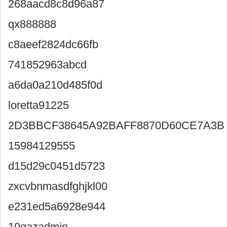
268aacd8c8d96a87
qx888888
c8aeef2824dc66fb
741852963abcd
a6da0a210d485f0d
loretta91225
2D3BBCF38645A92BAFF8870D60CE7A3B
15984129555
d15d29c0451d5723
zxcvbnmasdfghjkl00
e231ed5a6928e944
10qazadmin