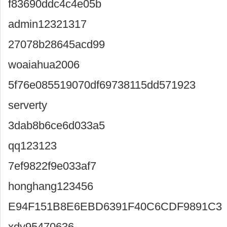
f83690ddc4c4e05b
admin12321317
27078b28645acd99
woaiahua2006
5f76e085519070df69738115dd571923
serverty
3dab8b6ce6d033a5
qq123123
7ef9822f9e033af7
honghang123456
E94F151B8E6EBD6391F40C6CDF9891C3
xdy95470636