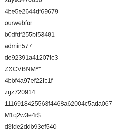
4be5e2644df69679
ourwebfor
b0dfdf255bf53481
admin577
de92391a41207fc3
ZXCVBNM**
4bbf4a97ef22fc1f
zgz720914
1116918425563f4468a62004c5ada067
M1q2w3e4r$
d3fde2ddb93ef540