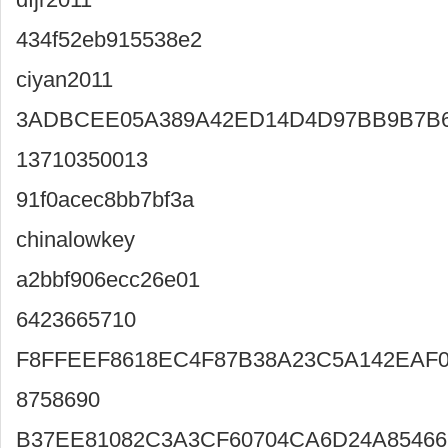
434f52eb915538e2
ciyan2011
3ADBCEE05A389A42ED14D4D97BB9B7B
13710350013
91f0acec8bb7bf3a
chinalowkey
a2bbf906ecc26e01
6423665710
F8FFEEF8618EC4F87B38A23C5A142EAF0
8758690
B37EE81082C3A3CF60704CA6D24A85466