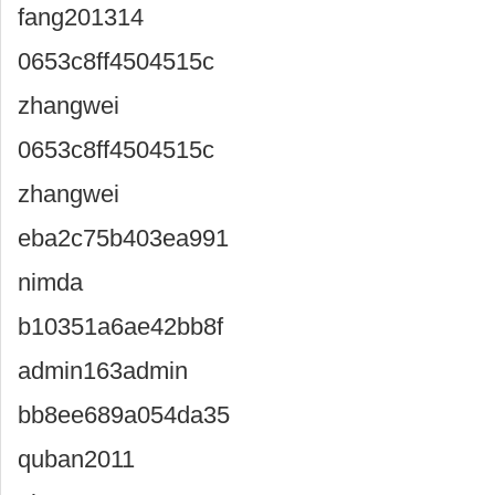
fang201314
0653c8ff4504515c
zhangwei
0653c8ff4504515c
zhangwei
eba2c75b403ea991
nimda
b10351a6ae42bb8f
admin163admin
bb8ee689a054da35
quban2011