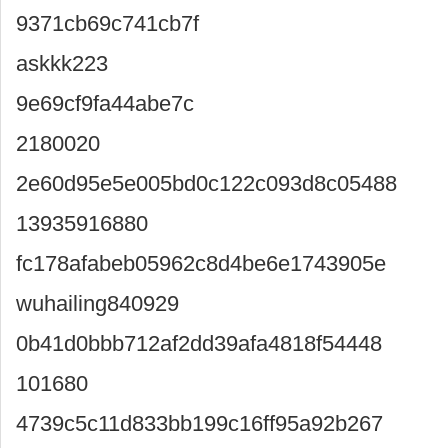
9371cb69c741cb7f
askkk223
9e69cf9fa44abe7c
2180020
2e60d95e5e005bd0c122c093d8c05488
13935916880
fc178afabeb05962c8d4be6e1743905e
wuhailing840929
0b41d0bbb712af2dd39afa4818f54448
101680
4739c5c11d833bb199c16ff95a92b267