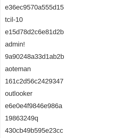
e36ec9570a555d15
tcil-10
e15d78d2c6e81d2b
admin!
9a90248a33d1ab2b
aoteman
161c2d56c2429347
outlooker
e6e0e4f9846e986a
19863249q
430cb49b595e23cc