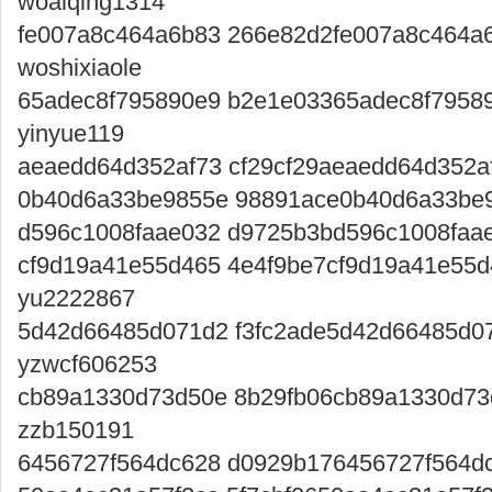
woaiqing1314
fe007a8c464a6b83 266e82d2fe007a8c464a
woshixiaole
65adec8f795890e9 b2e1e03365adec8f7958
yinyue119
aeaedd64d352af73 cf29cf29aeaedd64d352af
0b40d6a33be9855e 98891ace0b40d6a33be9
d596c1008faae032 d9725b3bd596c1008faa
cf9d19a41e55d465 4e4f9be7cf9d19a41e55
yu2222867
5d42d66485d071d2 f3fc2ade5d42d66485d0
yzwcf606253
cb89a1330d73d50e 8b29fb06cb89a1330d73
zzb150191
6456727f564dc628 d0929b176456727f564dc6