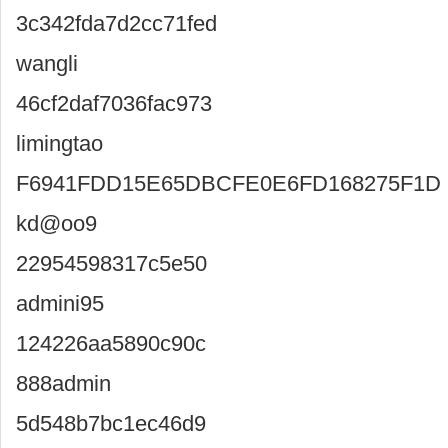
3c342fda7d2cc71fed
wangli
46cf2daf7036fac973
limingtao
F6941FDD15E65DBCFE0E6FD168275F1D
kd@oo9
22954598317c5e50
admini95
124226aa5890c90c
888admin
5d548b7bc1ec46d9