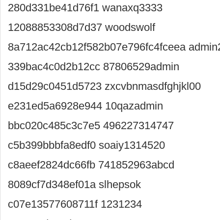
280d331be41d76f1 wanaxq3333
12088853308d7d37 woodswolf
8a712ac42cb12f582b07e796fc4fceea admin
339bac4c0d2b12cc 87806529admin
d15d29c0451d5723 zxcvbnmasdfghjkl00
e231ed5a6928e944 10qazadmin
bbc020c485c3c7e5 496227314747
c5b399bbbfa8edf0 soaiy1314520
c8aeef2824dc66fb 741852963abcd
8089cf7d348ef01a slhepsok
c07e13577608711f 1231234