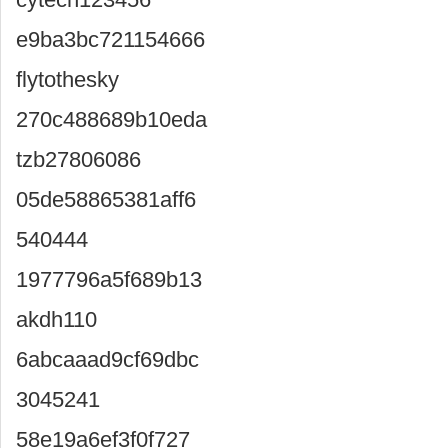
e9ba3bc721154666
flytothesky
270c488689b10eda
tzb27806086
05de58865381aff6
540444
1977796a5f689b13
akdh110
6abcaaad9cf69dbc
3045241
58e19a6ef3f0f727