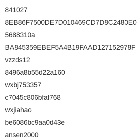
841027
8EB86F7500DE7D010469CD7D8C2480E0
5688310a
BA845359EBEF5A4B19FAAD127152978F
vzzds12
8496a8b55d22a160
wxbj753357
c7045c806bfaf768
wxjiahao
be6086bc9aa0d43e
ansen2000