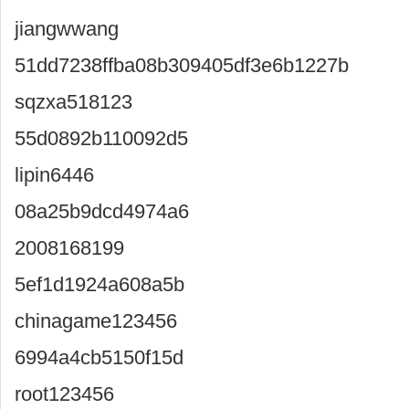
jiangwwang
51dd7238ffba08b309405df3e6b1227b
sqzxa518123
55d0892b110092d5
lipin6446
08a25b9dcd4974a6
2008168199
5ef1d1924a608a5b
chinagame123456
6994a4cb5150f15d
root123456