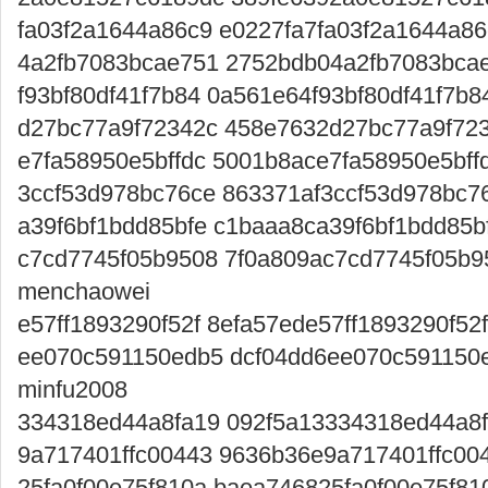
fa03f2a1644a86c9 e0227fa7fa03f2a1644a86c
4a2fb7083bcae751 2752bdb04a2fb7083bcae7
f93bf80df41f7b84 0a561e64f93bf80df41f7b8
d27bc77a9f72342c 458e7632d27bc77a9f723
e7fa58950e5bffdc 5001b8ace7fa58950e5bffd
3ccf53d978bc76ce 863371af3ccf53d978bc7
a39f6bf1bdd85bfe c1baaa8ca39f6bf1bdd85bf
c7cd7745f05b9508 7f0a809ac7cd7745f05b
menchaowei
e57ff1893290f52f 8efa57ede57ff1893290f52
ee070c591150edb5 dcf04dd6ee070c591150
minfu2008
334318ed44a8fa19 092f5a13334318ed44a8
9a717401ffc00443 9636b36e9a717401ffc004
25fa0f00e75f810a baea746825fa0f00e75f810