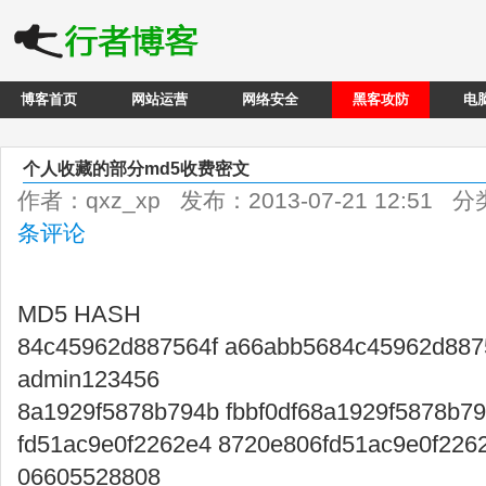
博客首页
网站运营
网络安全
黑客攻防
电
个人收藏的部分md5收费密文
作者：qxz_xp 发布：2013-07-21 12:51 
条评论
MD5 HASH
84c45962d887564f a66abb5684c45962d887
admin123456
8a1929f5878b794b fbbf0df68a1929f5878b7
fd51ac9e0f2262e4 8720e806fd51ac9e0f226
06605528808