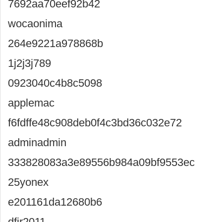
7692aa70eef92b42
wocaonima
264e9221a978868b
1j2j3j789
0923040c4b8c5098
applemac
f6fdffe48c908deb0f4c3bd36c032e72
adminadmin
333828083a3e89556b984a09bf9553ec
25yonex
e201161da12680b6
dfjr2011