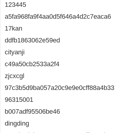
123445
a5fa968fa9f4aa0d5f646a4d2c7eaca6
17kan
ddfb1863062e59ed
cityanji
c49a50cb2533a2f4
zjcxcgl
97c3b5d9ba057a20c9e9e0cff88a4b33
96315001
b007adf95506be46
dingding